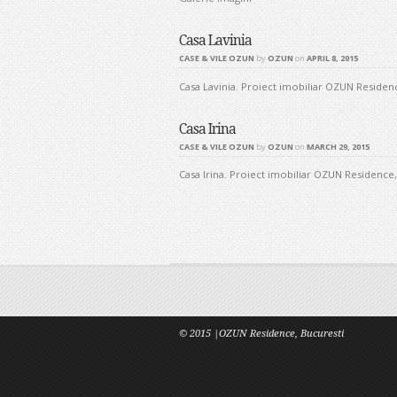
Casa Lavinia
CASE & VILE OZUN
by
OZUN
on
APRIL 8, 2015
Casa Lavinia. Proiect imobiliar OZUN Residence
Casa Irina
CASE & VILE OZUN
by
OZUN
on
MARCH 29, 2015
Casa Irina. Proiect imobiliar OZUN Residence, 
Post navig
© 2015 |OZUN Residence, Bucuresti