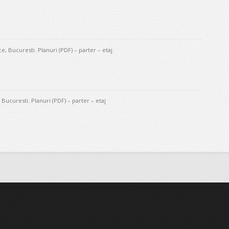
, Bucuresti. Planuri (PDF) – parter – etaj
Bucuresti. Planuri (PDF) – parter – etaj
ation