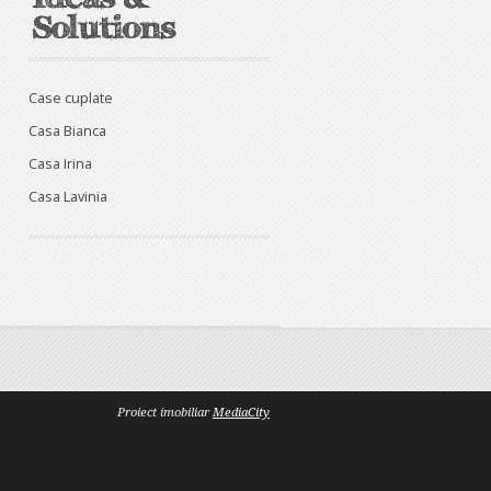
Case cuplate
Casa Bianca
Casa Irina
Casa Lavinia
Proiect imobiliar
MediaCity