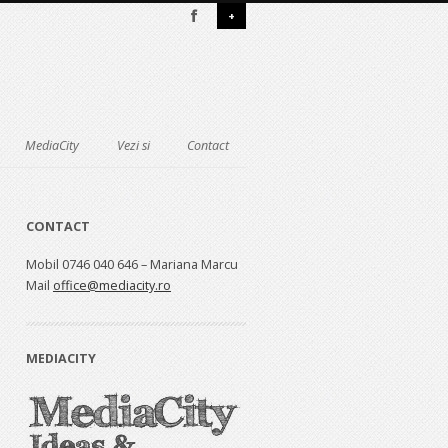
+
MediaCity
Vezi si
Contact
CONTACT
Mobil 0746 040 646 – Mariana Marcu
Mail
office@mediacity.ro
MEDIACITY